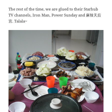
The rest of the time, we are glued to their Starhub
TV channels, Iron Man, Power Sunday and 麻辣天后
宫. Talala~