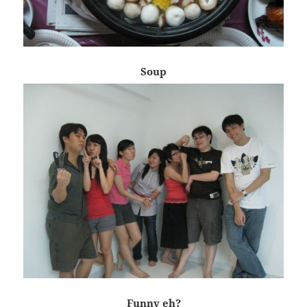
Soup
Funny eh?