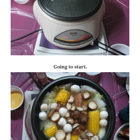
Going to start.