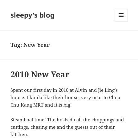
sleepy's blog
MENU
AND
WIDGETS
Tag:
New Year
2010 New Year
Spent our first day in 2010 at Alvin and Jie Ling’s
house. I kinda like their house, very near to Choa
Chu Kang MRT and it is big!
Steamboat time! The hosts do all the choppings and
cuttings, chasing me and the guests out of their
kitchen.