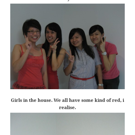
Girls in the house. We all have some kind of red, i
realise.