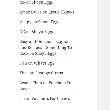
tze
on
Shoyu Eggs
Amor Dulce
on
Erotic Ukiyo-e
sleepy
on
Shoyu Eggs
DK
on
Shoyu Eggs
Easy and Delicious Egg Facts
and Recipes | Something To
Cook
on
Shoyu Eggs
Dan
on
What’s Up?
Thea
on
Strange Circus
Lester Chan
on
Vouchers For
Lovers
sin
on
Vouchers For Lovers