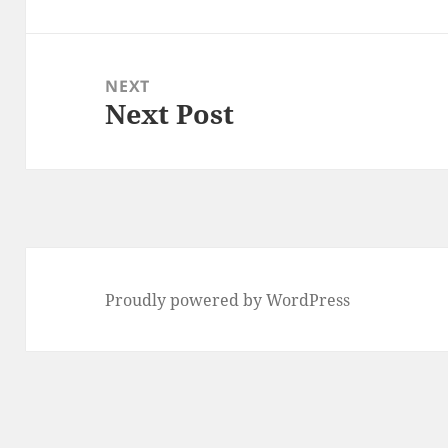
post:
NEXT
Next Post
Next
post:
Proudly powered by WordPress