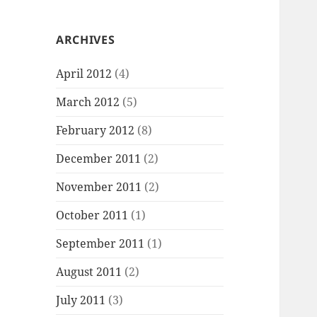
ARCHIVES
April 2012
(4)
March 2012
(5)
February 2012
(8)
December 2011
(2)
November 2011
(2)
October 2011
(1)
September 2011
(1)
August 2011
(2)
July 2011
(3)