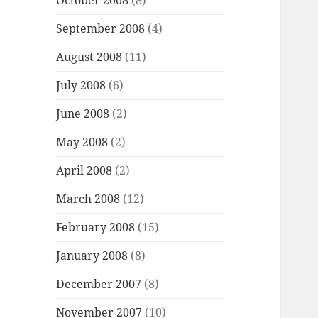
October 2008
(8)
September 2008
(4)
August 2008
(11)
July 2008
(6)
June 2008
(2)
May 2008
(2)
April 2008
(2)
March 2008
(12)
February 2008
(15)
January 2008
(8)
December 2007
(8)
November 2007
(10)