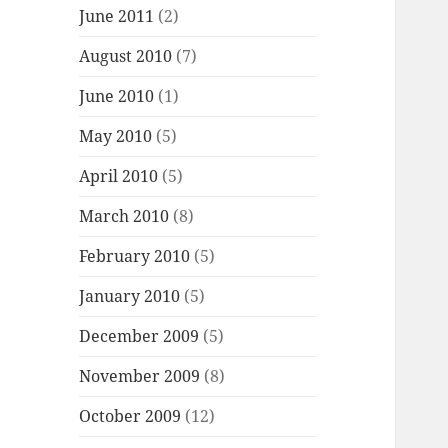
June 2011
(2)
August 2010
(7)
June 2010
(1)
May 2010
(5)
April 2010
(5)
March 2010
(8)
February 2010
(5)
January 2010
(5)
December 2009
(5)
November 2009
(8)
October 2009
(12)