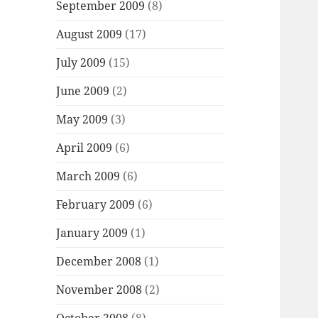
September 2009
(8)
August 2009
(17)
July 2009
(15)
June 2009
(2)
May 2009
(3)
April 2009
(6)
March 2009
(6)
February 2009
(6)
January 2009
(1)
December 2008
(1)
November 2008
(2)