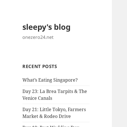
sleepy's blog
onezero24.net
RECENT POSTS
What’s Eating Singapore?
Day 23: La Brea Tarpits & The
Venice Canals
Day 21: Little Tokyo, Farmers
Market & Rodeo Drive