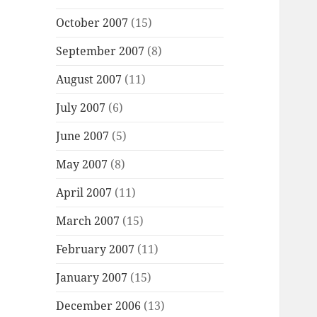
October 2007
(15)
September 2007
(8)
August 2007
(11)
July 2007
(6)
June 2007
(5)
May 2007
(8)
April 2007
(11)
March 2007
(15)
February 2007
(11)
January 2007
(15)
December 2006
(13)