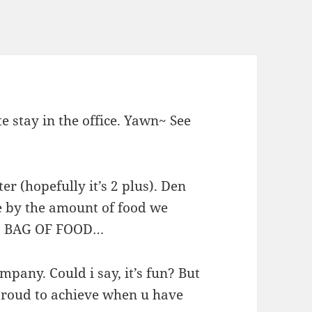
 stay in the office. Yawn~ See
er (hopefully it’s 2 plus). Den
 by the amount of food we
IC BAG OF FOOD…
mpany. Could i say, it’s fun? But
proud to achieve when u have