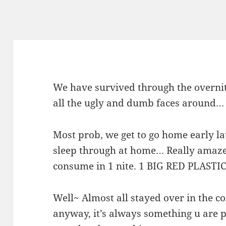
We have survived through the overnite
all the ugly and dumb faces around…
Most prob, we get to go home early lat
sleep through at home… Really amaze
consume in 1 nite. 1 BIG RED PLAST
Well~ Almost all stayed over in the co
anyway, it’s always something u are 