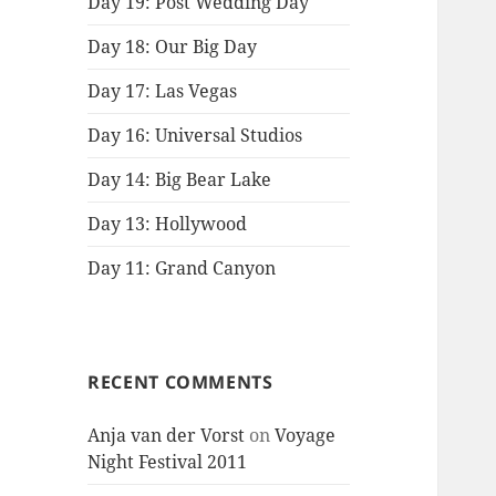
Day 19: Post Wedding Day
Day 18: Our Big Day
Day 17: Las Vegas
Day 16: Universal Studios
Day 14: Big Bear Lake
Day 13: Hollywood
Day 11: Grand Canyon
RECENT COMMENTS
Anja van der Vorst
on
Voyage
Night Festival 2011