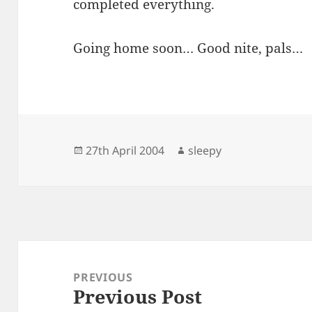
completed everything.
Going home soon… Good nite, pals…
Posted
Author
27th April 2004
sleepy
on
Post
navigation
PREVIOUS
Previous Post
Previous